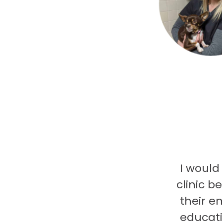
I would
clinic b
their e
educati