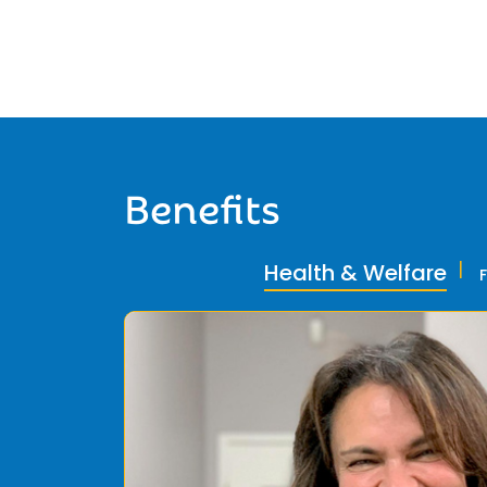
Benefits
Health & Welfare