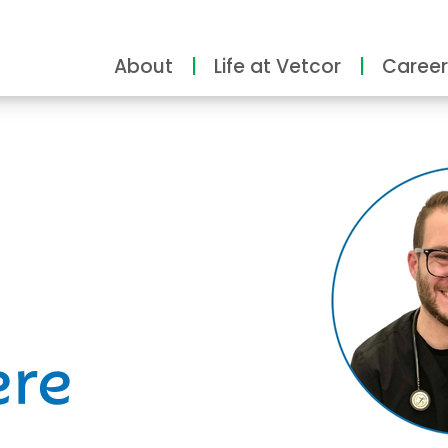
About
Life at Vetcor
Career
ity
ere