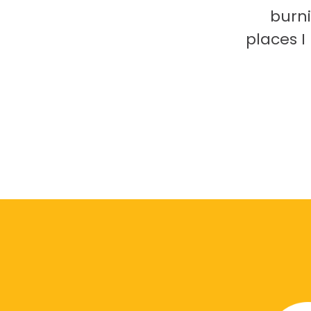
burni
places 