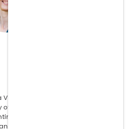
a Vetcor
 offer to
ntinuing
 and not