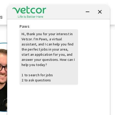
Connect with Us
s
Practice Owners
Students