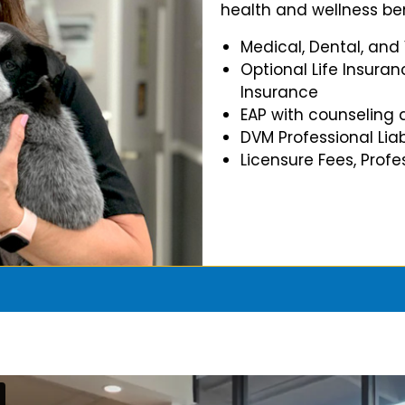
health and wellness ben
Medical, Dental, and
Optional Life Insuran
Insurance
EAP with counseling 
DVM Professional Liab
Licensure Fees, Prof