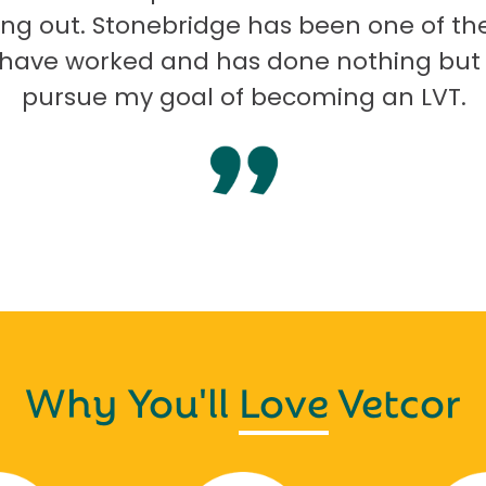
ng out. Stonebridge has been one of th
I have worked and has done nothing but
pursue my goal of becoming an LVT.
Why You'll
Love
Vetcor