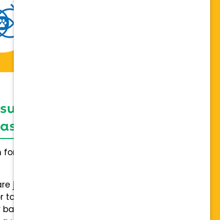
 support network,
sis on individuality
h for everybody and not a one
are joining a team of hospitals
 to collaboration with a stable
 back.