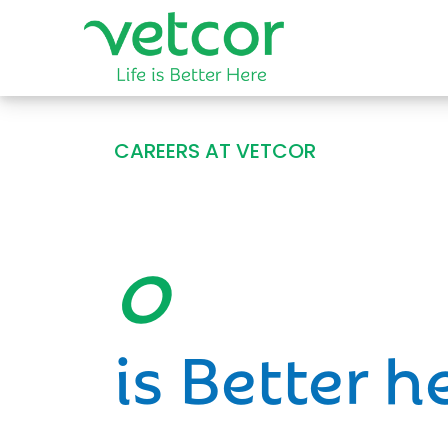
CAREERS AT VETCOR
Opportun
is Better h