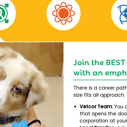
Join the BEST
with an empha
There is a career pat
size fits all approach.
Vetcor Team
: You 
that opens the door
corporation at your