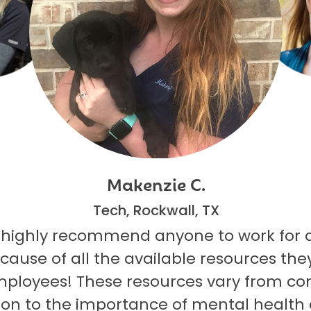
Makenzie C.
Tech, Rockwall, TX
 highly recommend anyone to work for 
ecause of all the available resources they
mployees! These resources vary from co
on to the importance of mental health