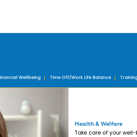
Financial Wellbeing
Time Off/Work Life Balance
Traini
Health & Welfare
Take care of your well