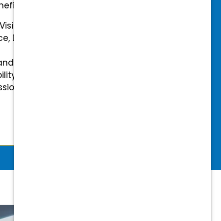
efits.
 Vision Insurance
ce, Disability, and Accidental
and mental health benefits
ility Insurance fully covered
essional & Association Dues