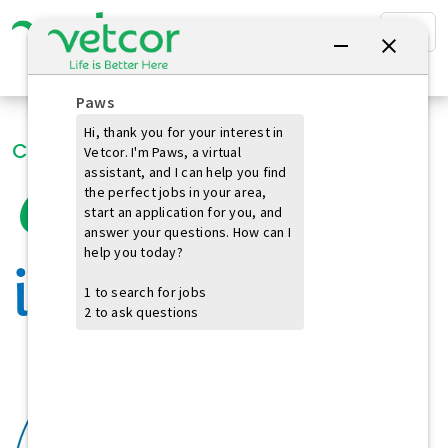
CAREERS AT VETCOR
Opportunity
is Better here