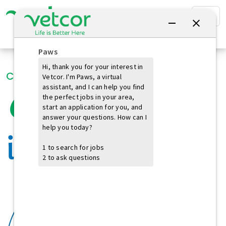
CAREERS AT VETCOR
Opportunity
is Better here