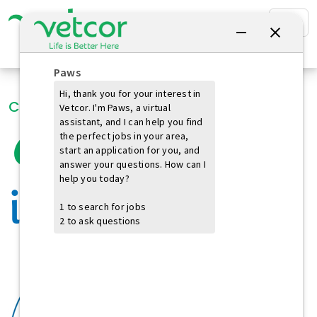
CAREERS AT VETCOR
Opportunity
is Better here