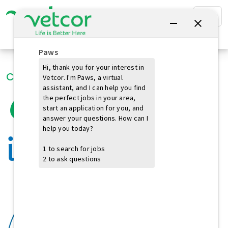
CAREERS AT VETCOR
Opportunity
is Better here