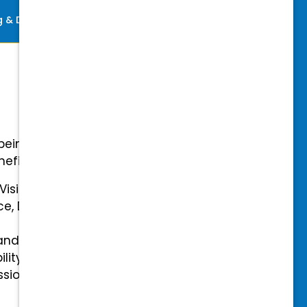
ng & Development
Perks
-being with our comprehensive
efits.
 Vision Insurance
ce, Disability, and Accidental
and mental health benefits
ility Insurance fully covered
essional & Association Dues