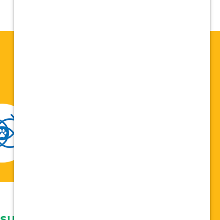
 support network,