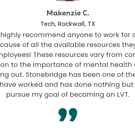
Makenzie C.
Tech, Rockwall, TX
 highly recommend anyone to work for 
ecause of all the available resources they
mployees! These resources vary from co
on to the importance of mental health
ng out. Stonebridge has been one of th
I have worked and has done nothing but
pursue my goal of becoming an LVT.