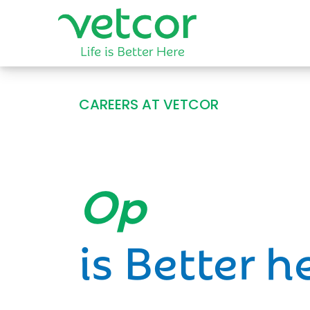
CAREERS AT VETCOR
Opportun
is Better h