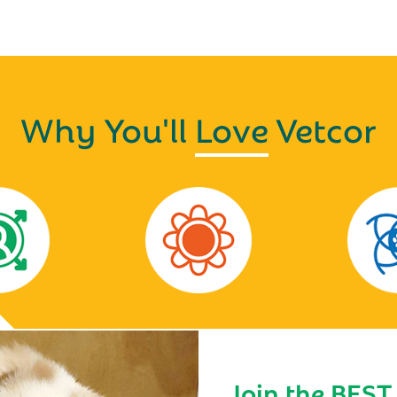
Why You'll
Love
Vetcor
Join the BEST