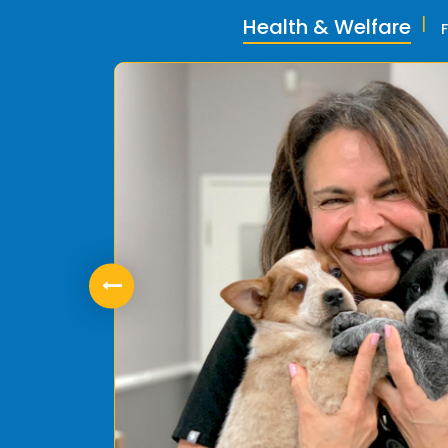
Health & Welfare
ly