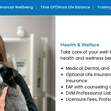
Financial Wellbeing
Time Off/Work Life Balance
Traini
Health & Welfare
Take care of your well
health and wellness ben
Medical, Dental, and
Optional Life Insuran
Insurance
EAP with counseling 
DVM Professional Liab
Licensure Fees, Prof