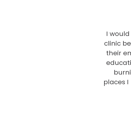
I would
clinic b
their e
educati
burni
places 