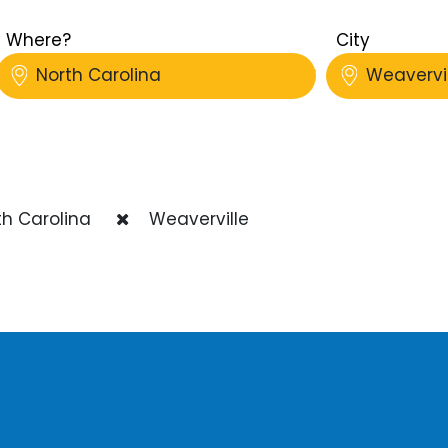
Where?
City
North Carolina
Weavervil
h Carolina
Weaverville