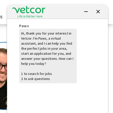
Connect with Us
s
Practice Owners
Students