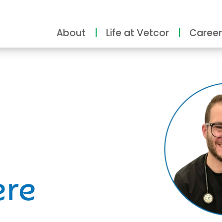
About
Life at Vetcor
Career
ity
ere