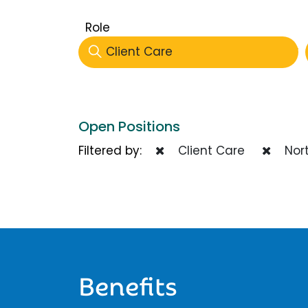
Role
Client Care
Open Positions
Filtered by:
Client Care
Nort
Benefits