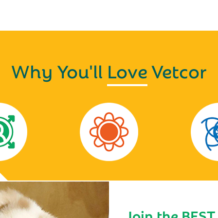
Why You'll
Love
Vetcor
Join the BEST