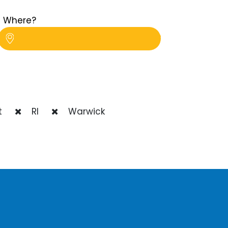
Where?
t
RI
Warwick