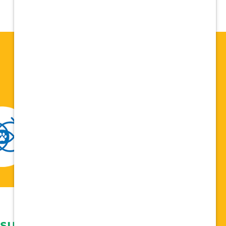
 support network,