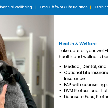
Financial Wellbeing
Time Off/Work Life Balance
Traini
Health & Welfare
Take care of your well
health and wellness ben
Medical, Dental, and
Optional Life Insuran
Insurance
EAP with counseling 
DVM Professional Liab
Licensure Fees, Prof