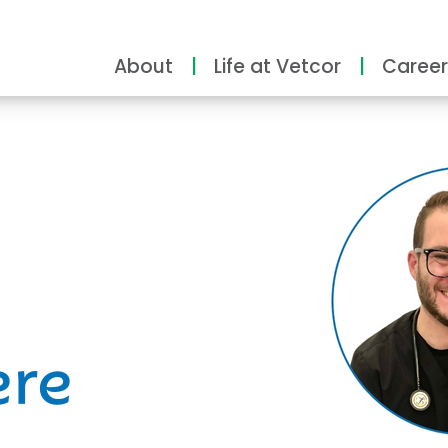
About
Life at Vetcor
Career
ity
ere