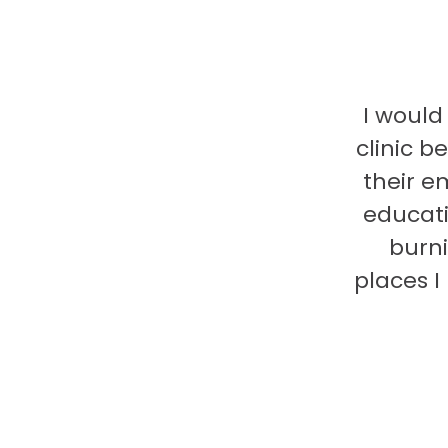
I would
clinic b
their e
educati
burni
places 