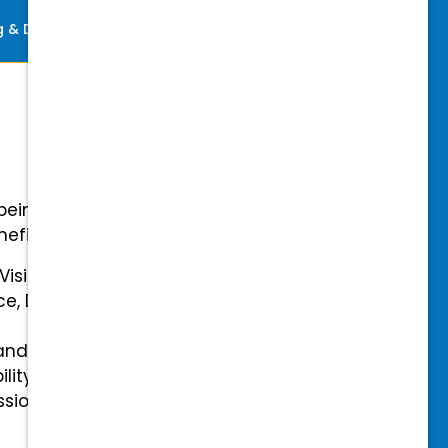
ng & Development
Perks
-being with our comprehensive
efits.
 Vision Insurance
ce, Disability, and Accidental
and mental health benefits
ility Insurance fully covered
essional & Association Dues