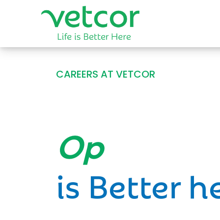
CAREERS AT VETCOR
Opportun
is Better h