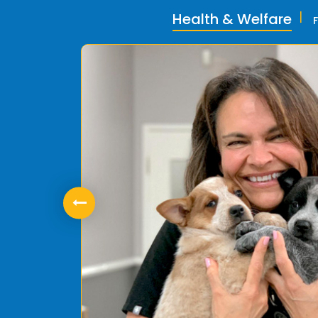
Health & Welfare
ly