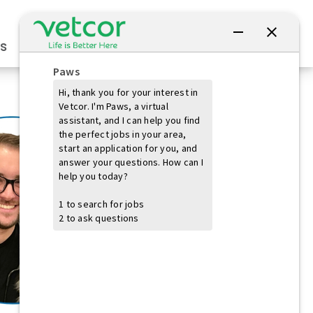
Connect with Us
s
Practice Owners
Students