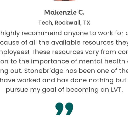
Makenzie C.
Tech, Rockwall, TX
 highly recommend anyone to work for 
ecause of all the available resources they
mployees! These resources vary from co
on to the importance of mental health
ng out. Stonebridge has been one of th
I have worked and has done nothing but
pursue my goal of becoming an LVT.