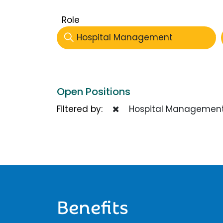
Role
Hospital Management
Open Positions
Filtered by:
Hospital Managemen
Benefits