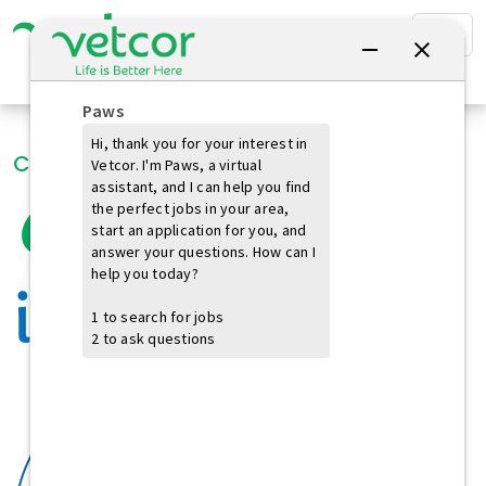
CAREERS AT VETCOR
Opportunity
is Better here