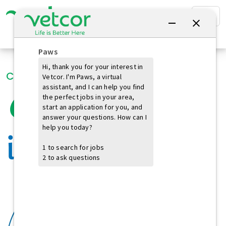
CAREERS AT VETCOR
Opportunity
is Better here