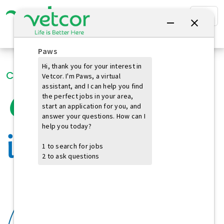
CAREERS AT VETCOR
Opportunity
is Better here