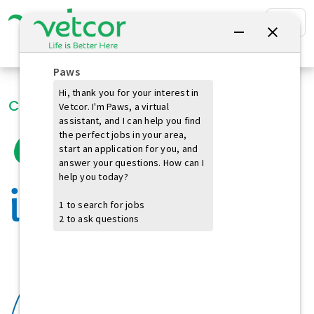
CAREERS AT VETCOR
Opportunity
is Better here