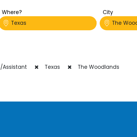
Where?
City
Texas
The Woo
/Assistant
Texas
The Woodlands