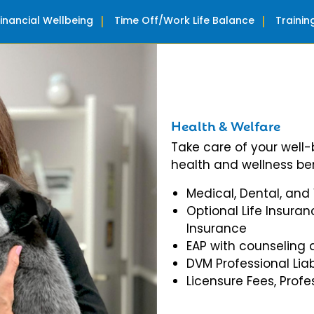
Financial Wellbeing
Time Off/Work Life Balance
Traini
Health & Welfare
Take care of your well
health and wellness ben
Medical, Dental, and
Optional Life Insuran
Insurance
EAP with counseling 
DVM Professional Liab
Licensure Fees, Prof