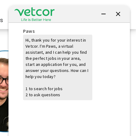
Connect with Us
s
Practice Owners
Students