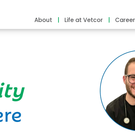
About
Life at Vetcor
Career
ity
ere