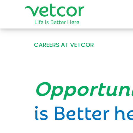
CAREERS AT VETCOR
Opportun
is Better h