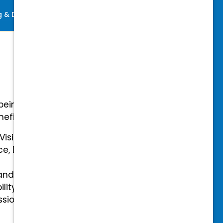
ng & Development
Perks
-being with our comprehensive
efits.
 Vision Insurance
ce, Disability, and Accidental
and mental health benefits
ility Insurance fully covered
essional & Association Dues