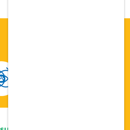
 support network,