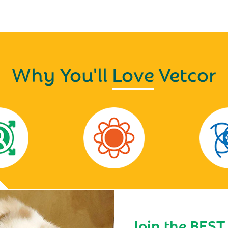
Why You'll
Love
Vetcor
Join the BEST