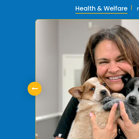
Health & Welfare
ly