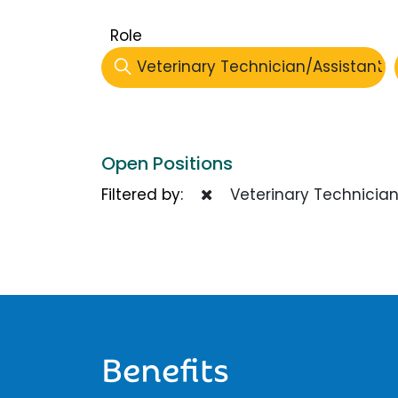
Role
Veterinary Technician/Assistant
Open Positions
Filtered by:
Veterinary Technician
Benefits