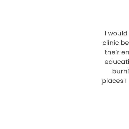
I would
clinic b
their e
educati
burni
places 