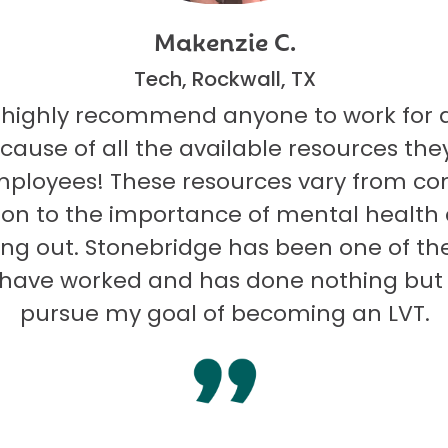
Makenzie C.
Tech, Rockwall, TX
 highly recommend anyone to work for 
ecause of all the available resources they
mployees! These resources vary from co
on to the importance of mental health
ng out. Stonebridge has been one of th
I have worked and has done nothing but
pursue my goal of becoming an LVT.