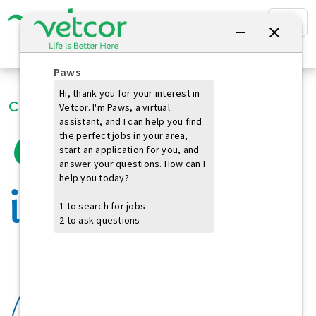
CAREERS AT VETCOR
Opportunity
is Better here