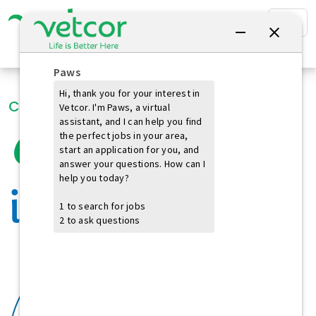
CAREERS AT VETCOR
Opportunity
is Better here