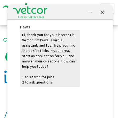
CAREERS AT VETCOR
Opportunity
is Better here