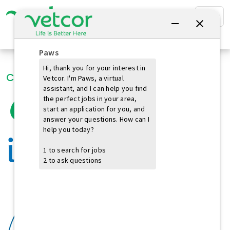
CAREERS AT VETCOR
Opportunity
is Better here