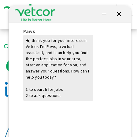
CAREERS AT VETCOR
Opportunity
is Better here