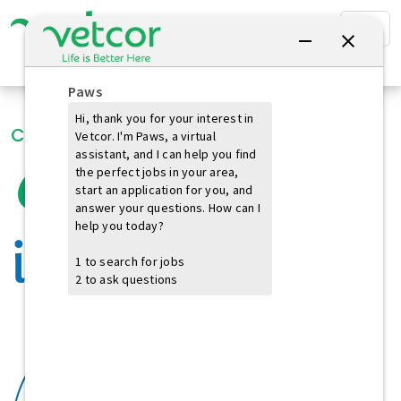
CAREERS AT VETCOR
Opportunity
is Better here