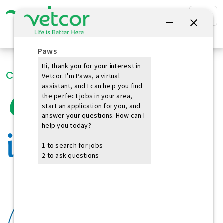
CAREERS AT VETCOR
Opportunity
is Better here