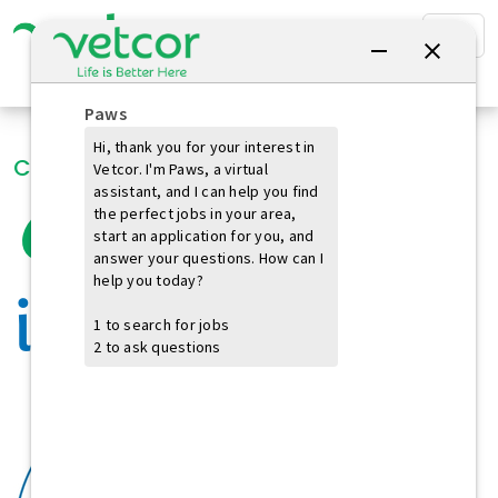
CAREERS AT VETCOR
Opportunity
is Better here