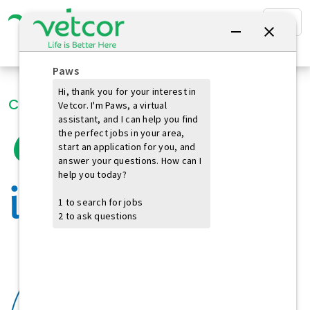
CAREERS AT VETCOR
Opportunity
is Better here