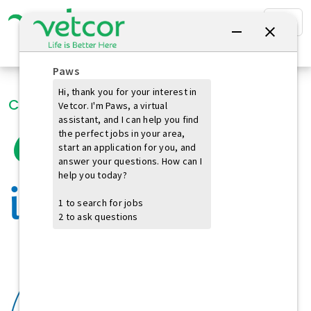
CAREERS AT VETCOR
Opportunity
is Better here