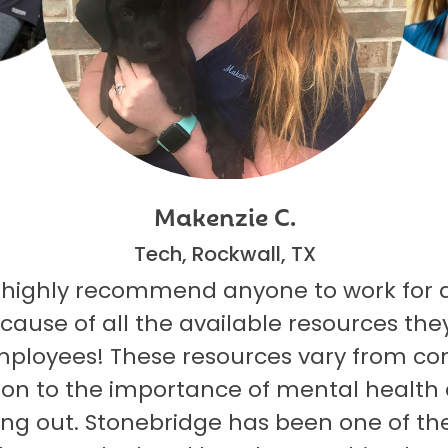
Makenzie C.
Tech, Rockwall, TX
 highly recommend anyone to work for 
ecause of all the available resources they
mployees! These resources vary from co
on to the importance of mental health
ng out. Stonebridge has been one of th