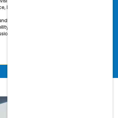
 Vision Insurance
ce, Disability, and Accidental
and mental health benefits
ility Insurance fully covered
essional & Association Dues