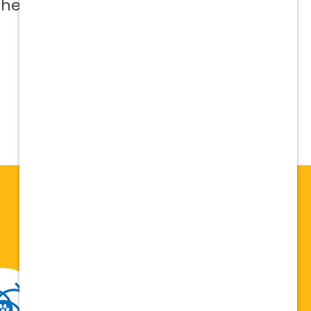
 help me