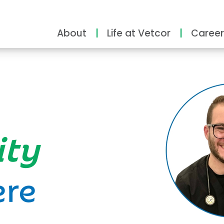
About
Life at Vetcor
Career
ity
ere