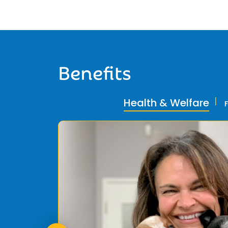
Benefits
Health & Welfare
ly