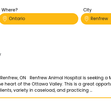
Where?
City
Ontario
Renfrew
w
| Renfrew, ON Renfrew Animal Hospital is seeking a M
he heart of the Ottawa Valley. This is a great opport
ents, variety in caseload, and practicing ...