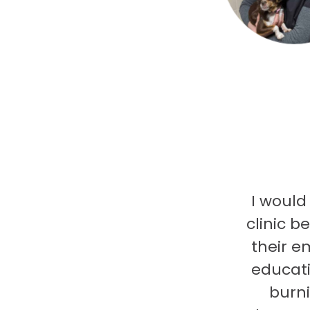
I would
clinic b
their e
educati
burni