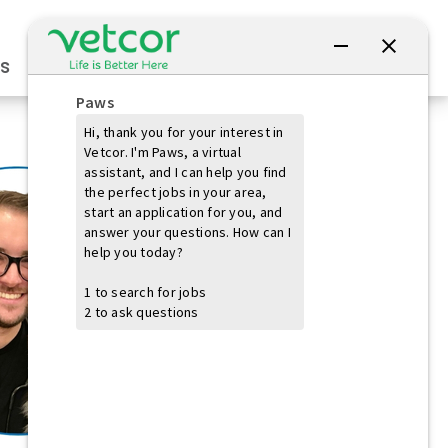
Connect with Us
s
Practice Owners
Students