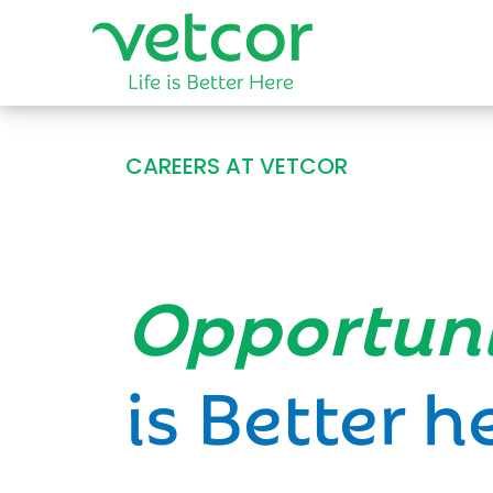
CAREERS AT VETCOR
Opportun
is Better h