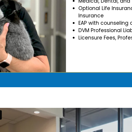
Medical, Dental, and
Optional Life Insuran
Insurance
EAP with counseling 
DVM Professional Liab
Licensure Fees, Prof