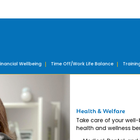
Financial Wellbeing
Time Off/Work Life Balance
Traini
Health & Welfare
Take care of your well
health and wellness ben