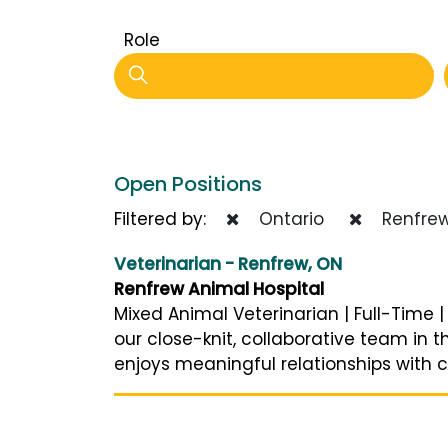
Role
Open Positions
Filtered by:
Ontario
Renfre
Veterinarian - Renfrew, ON
Renfrew Animal Hospital
Mixed Animal Veterinarian | Full-Time 
our close-knit, collaborative team in t
enjoys meaningful relationships with cli