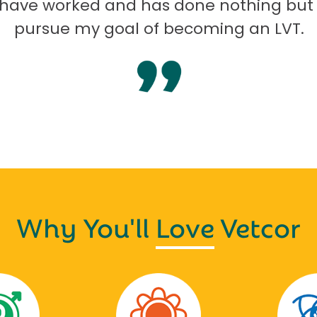
I have worked and has done nothing but
pursue my goal of becoming an LVT.
Why You'll
Love
Vetcor