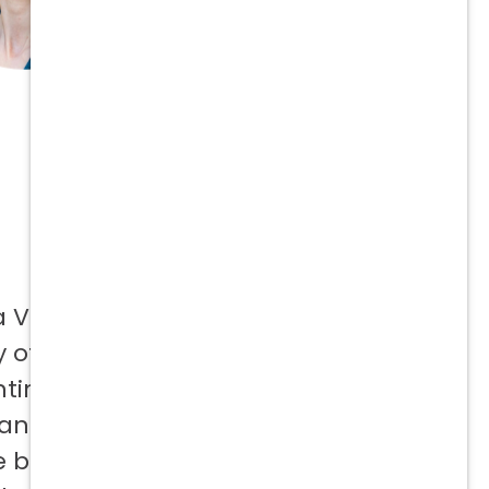
a Vetcor
 offer to
ntinuing
 and not
e best