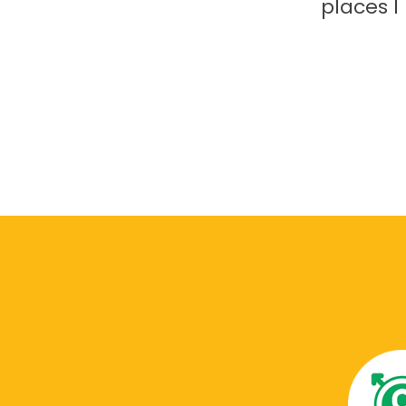
places 