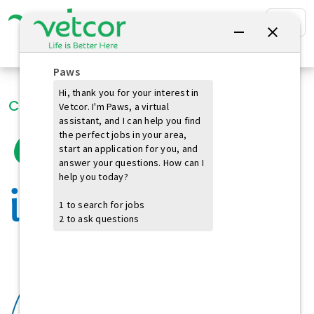
CAREERS AT VETCOR
Opportunity
is Better here