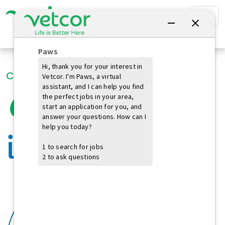
CAREERS AT VETCOR
Opportunity
is Better here