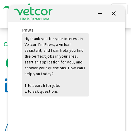
CAREERS AT VETCOR
Opportunity
is Better here