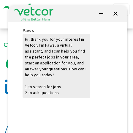
CAREERS AT VETCOR
Opportunity
is Better here