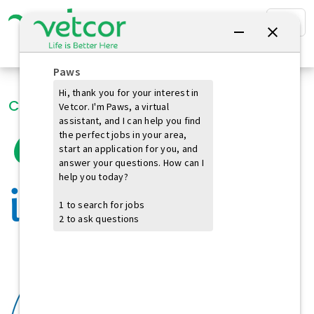
CAREERS AT VETCOR
Opportunity
is Better here