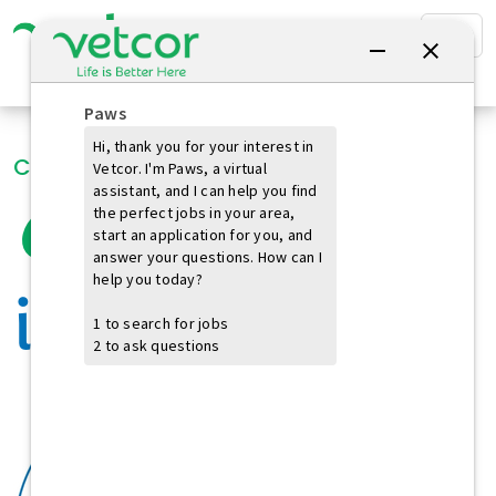
CAREERS AT VETCOR
Opportunity
is Better here