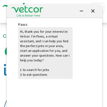
CAREERS AT VETCOR
Opportunity
is Better here