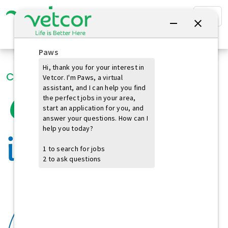
CAREERS AT VETCOR
Opportunity
is Better here