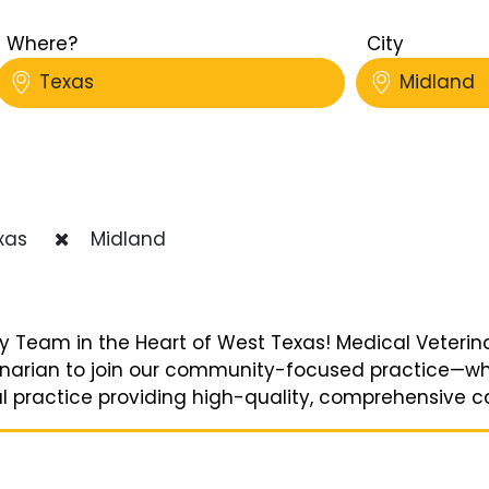
Where?
City
Texas
Midland
xas
Midland
y Team in the Heart of West Texas! Medical Veterinar
erinarian to join our community-focused practice—wh
l practice providing high-quality, comprehensive care