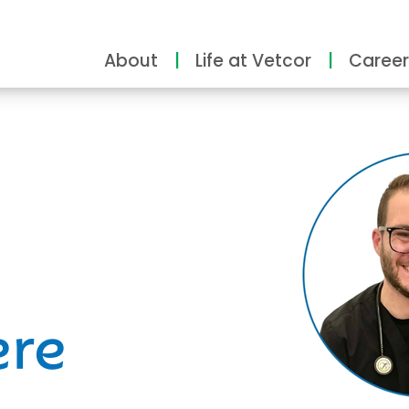
About
Life at Vetcor
Career
ity
ere