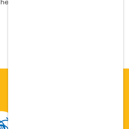
 help me