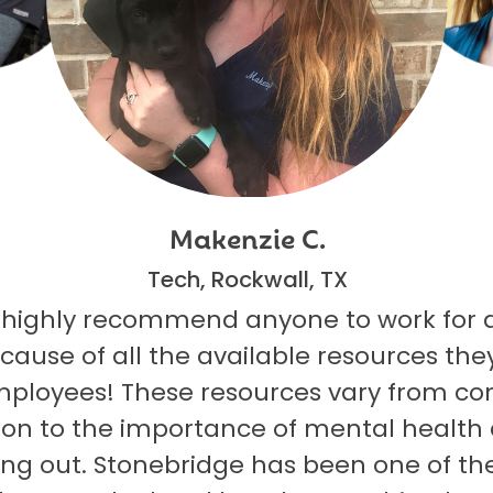
Makenzie C.
Tech, Rockwall, TX
 highly recommend anyone to work for 
ecause of all the available resources they
mployees! These resources vary from co
on to the importance of mental health
ng out. Stonebridge has been one of th