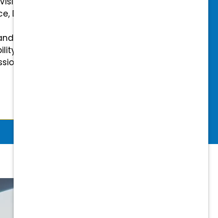
 Vision Insurance
ce, Disability, and Accidental
and mental health benefits
ility Insurance fully covered
essional & Association Dues