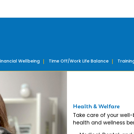
Financial Wellbeing
Time Off/Work Life Balance
Traini
Health & Welfare
Take care of your well
health and wellness ben