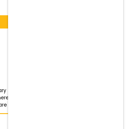
y Service in Midland, TX is
ere pets are family, and so are
 for the pets ...