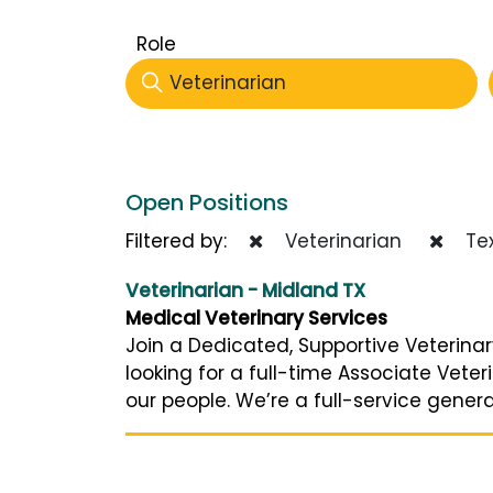
Role
Veterinarian
Open Positions
Filtered by:
Veterinarian
Te
Veterinarian - Midland TX
Medical Veterinary Services
Join a Dedicated, Supportive Veterinar
looking for a full-time Associate Vet
our people. We’re a full-service genera