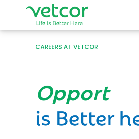
CAREERS AT VETCOR
Opportun
is Better h