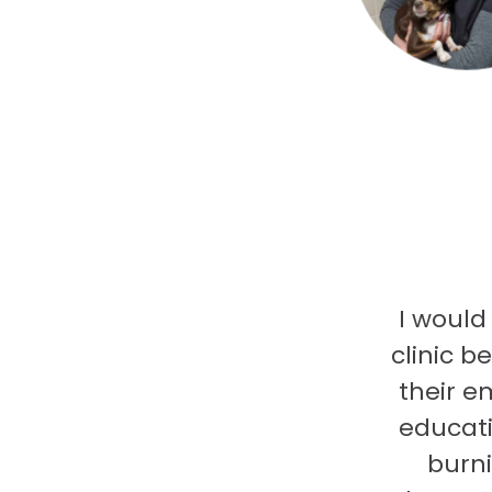
I would
clinic b
their e
educati
burni