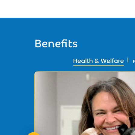
Benefits
Health & Welfare
ly