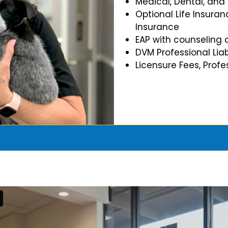
Medical, Dental, and
Optional Life Insuran
Insurance
EAP with counseling 
DVM Professional Liab
Licensure Fees, Prof