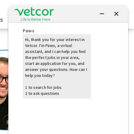
Connect with Us
s
Practice Owners
Students