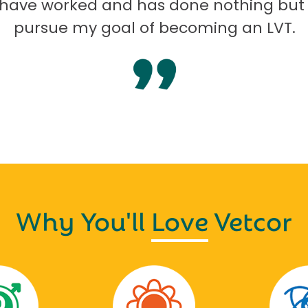
I have worked and has done nothing but
pursue my goal of becoming an LVT.
Why You'll
Love
Vetcor