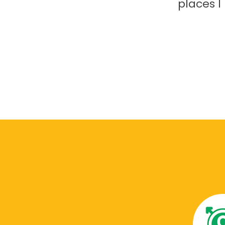
places 