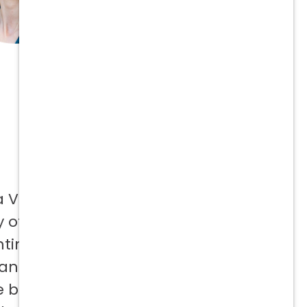
a Vetcor
 offer to
ntinuing
 and not
e best