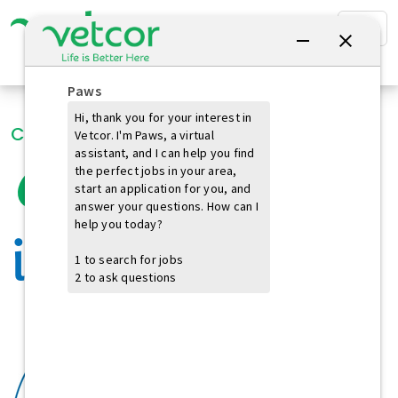
CAREERS AT VETCOR
Opportunity
is Better here