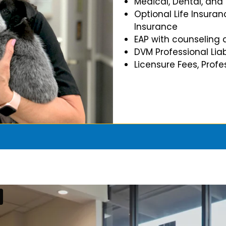
Medical, Dental, and
Optional Life Insuran
Insurance
EAP with counseling 
DVM Professional Liab
Licensure Fees, Prof