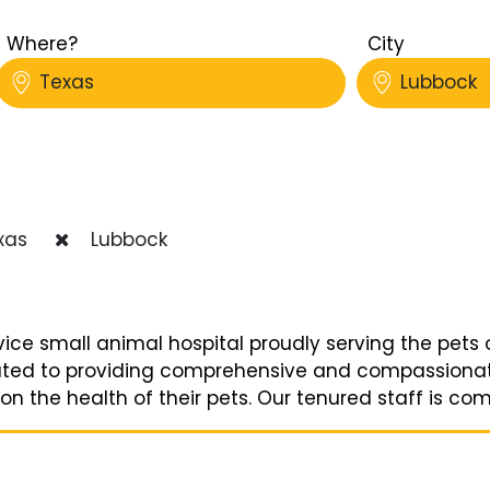
Where?
City
Texas
Lubbock
xas
Lubbock
vice small animal hospital proudly serving the pets 
ted to providing comprehensive and compassionate 
n the health of their pets. Our tenured staff is comp