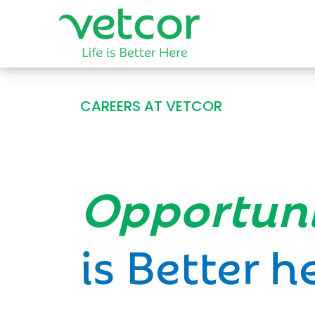
CAREERS AT VETCOR
Opportun
is Better h