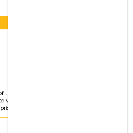
of Lubbock, Wolforth, Shallowater,
veterinary care to all our
rised ...