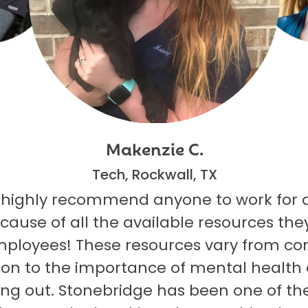
Makenzie C.
Tech, Rockwall, TX
 highly recommend anyone to work for 
ecause of all the available resources they
mployees! These resources vary from co
on to the importance of mental health
ng out. Stonebridge has been one of th