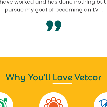
I have worked and has done nothing but
pursue my goal of becoming an LVT.
Why You'll
Love
Vetcor