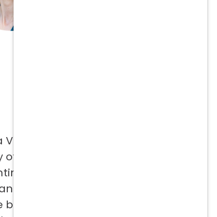
a Vetcor
 offer to
ntinuing
 and not
e best