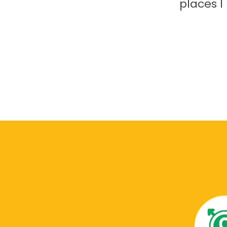
places 