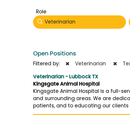
Role
Veterinarian
Open Positions
Filtered by:
Veterinarian
Te
Veterinarian - Lubbock TX
Kingsgate Animal Hospital
Kingsgate Animal Hospital is a full-ser
and surrounding areas. We are dedica
patients, and to educating our clients o