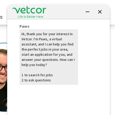
Connect with Us
s
Practice Owners
Students