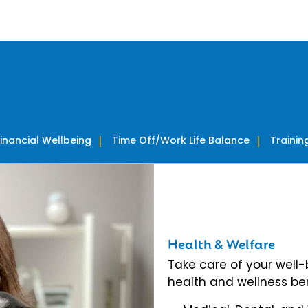
Financial Wellbeing
Time Off/Work Life Balance
Traini
Health & Welfare
Take care of your well
health and wellness ben