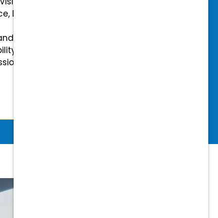
 Vision Insurance
ce, Disability, and Accidental
and mental health benefits
ility Insurance fully covered
essional & Association Dues