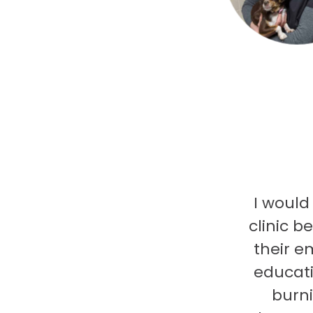
I would
clinic b
their e
educati
burni