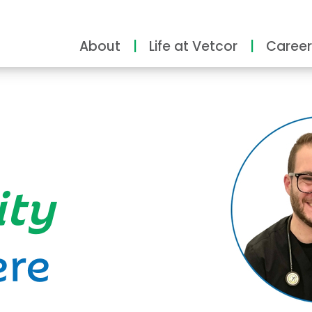
About
Life at Vetcor
Career
ity
ere