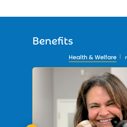
Benefits
Health & Welfare
ly