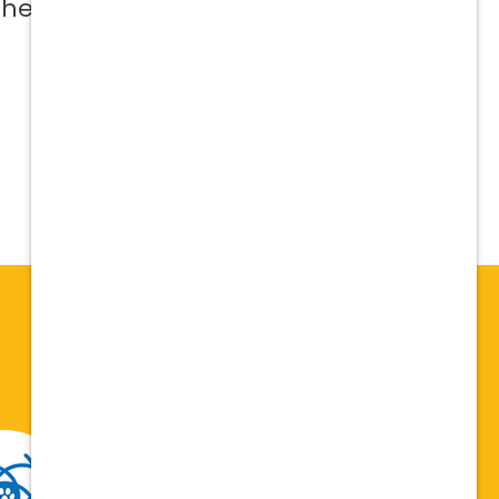
 help me