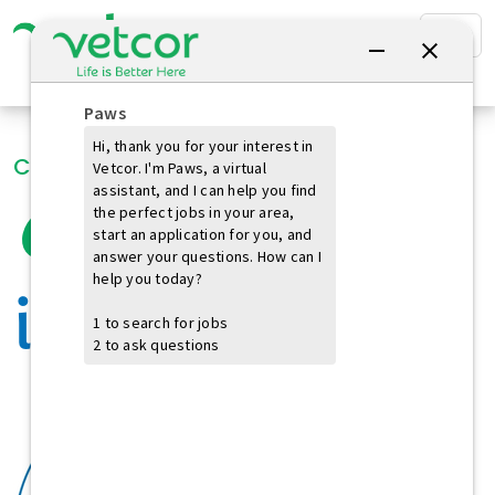
CAREERS AT VETCOR
Opportunity
is Better here