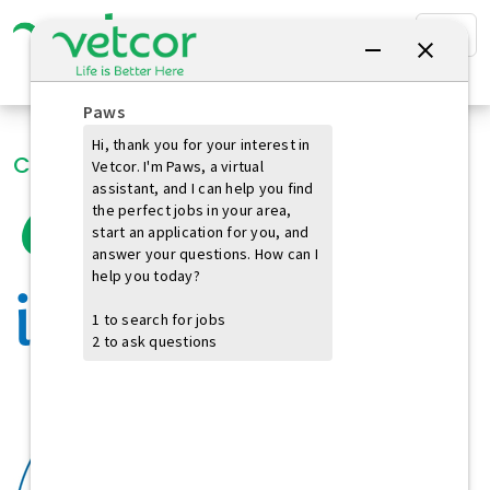
CAREERS AT VETCOR
Opportunity
is Better here