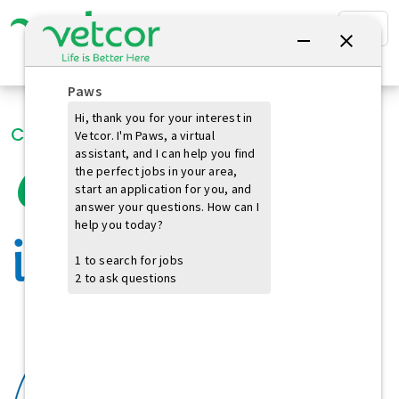
CAREERS AT VETCOR
Opportunity
is Better here