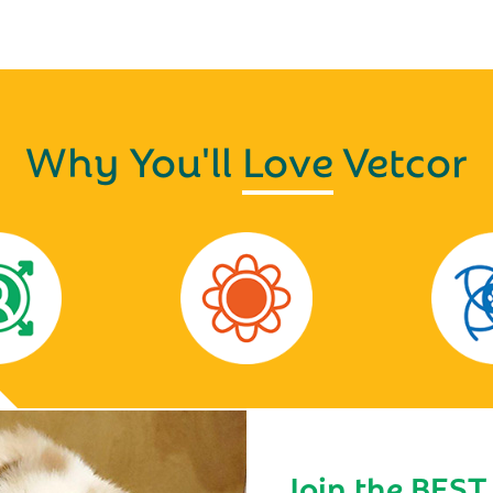
Why You'll
Love
Vetcor
Join the BEST