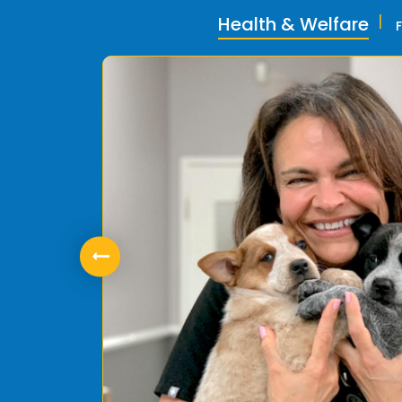
Health & Welfare
ly