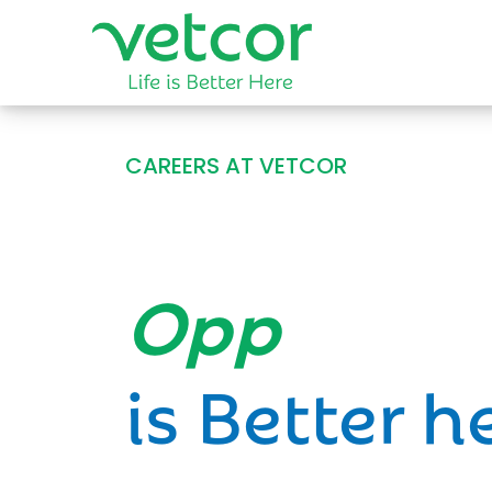
CAREERS AT VETCOR
Opportun
is Better h