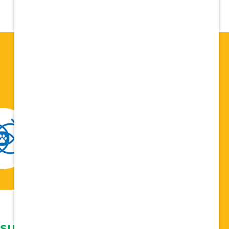
 support network,