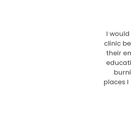
I would
clinic b
their e
educati
burni
places 