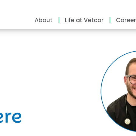
About
Life at Vetcor
Career
ity
ere