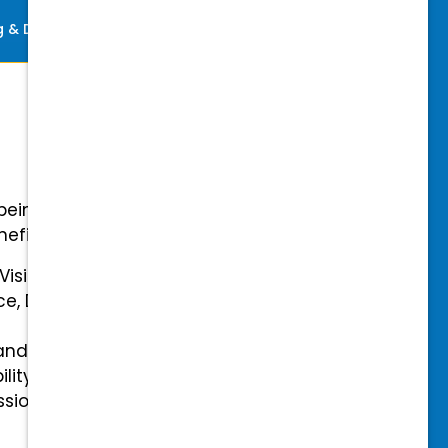
ng & Development
Perks
-being with our comprehensive
efits.
 Vision Insurance
ce, Disability, and Accidental
and mental health benefits
ility Insurance fully covered
essional & Association Dues