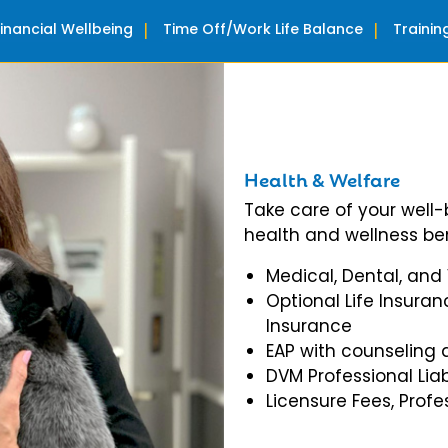
Financial Wellbeing
Time Off/Work Life Balance
Traini
Health & Welfare
Take care of your well
health and wellness ben
Medical, Dental, and
Optional Life Insuran
Insurance
EAP with counseling 
DVM Professional Liab
Licensure Fees, Prof