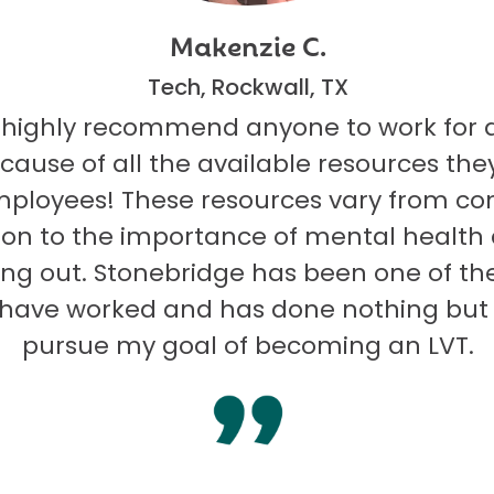
Makenzie C.
Tech, Rockwall, TX
 highly recommend anyone to work for 
ecause of all the available resources they
mployees! These resources vary from co
on to the importance of mental health
ng out. Stonebridge has been one of th
I have worked and has done nothing but
pursue my goal of becoming an LVT.