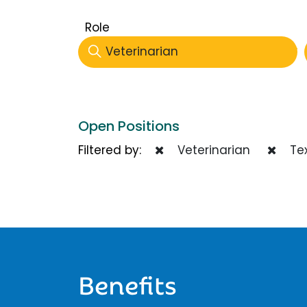
Role
Veterinarian
Open Positions
Filtered by:
Veterinarian
Te
Benefits