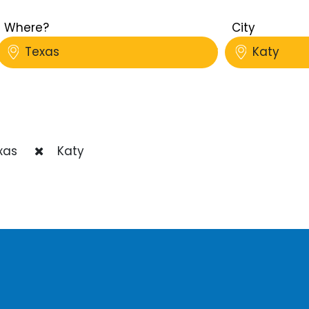
Where?
City
Texas
Katy
xas
Katy