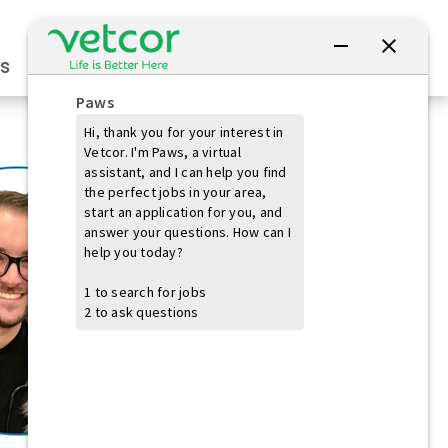
Connect with Us
s
Practice Owners
Students