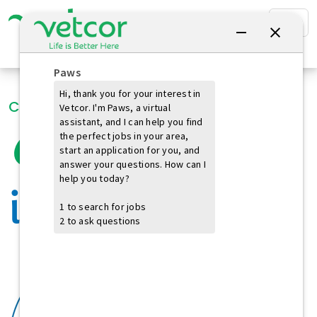
CAREERS AT VETCOR
Opportunity
is Better here