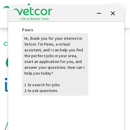
CAREERS AT VETCOR
Opportunity
is Better here