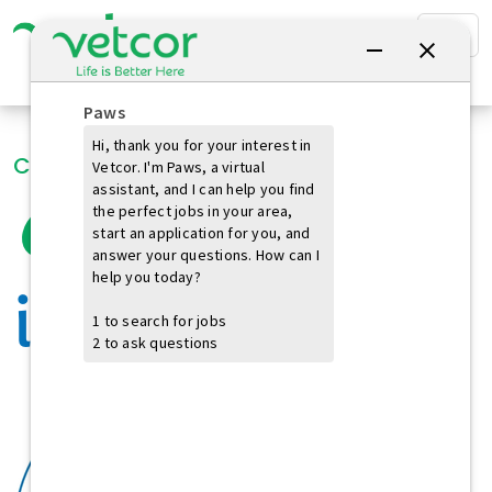
CAREERS AT VETCOR
Opportunity
is Better here