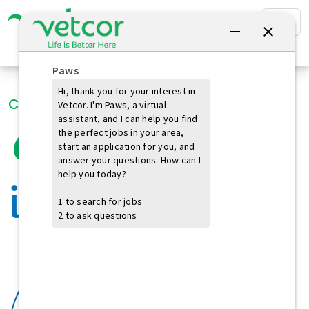
CAREERS AT VETCOR
Opportunity
is Better here