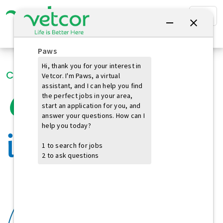
CAREERS AT VETCOR
Opportunity
is Better here