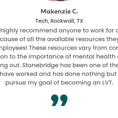
Makenzie C.
Tech, Rockwall, TX
 highly recommend anyone to work for 
ecause of all the available resources they
mployees! These resources vary from co
on to the importance of mental health
ng out. Stonebridge has been one of th
I have worked and has done nothing but
pursue my goal of becoming an LVT.