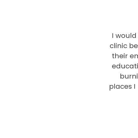
I would
clinic b
their e
educati
burni
places 