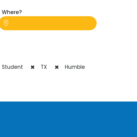
Where?
 Student
TX
Humble