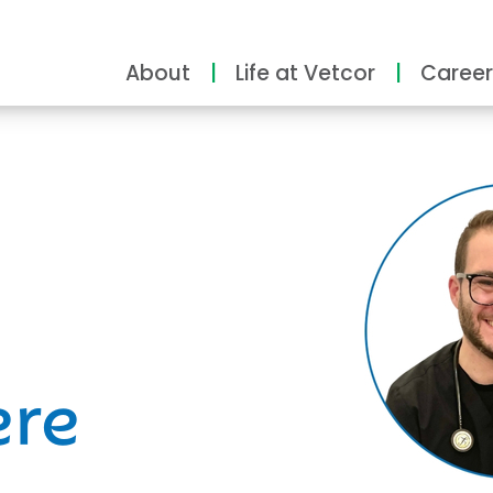
About
Life at Vetcor
Career
ity
ere