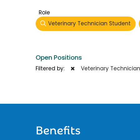
Role
Veterinary Technician Student
Open Positions
Filtered by:
Veterinary Technician
Benefits