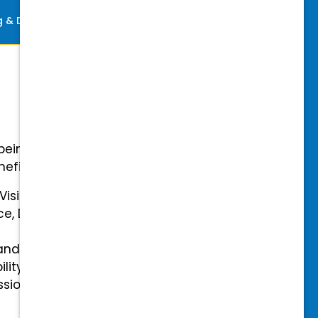
ng & Development
Perks
-being with our comprehensive
efits.
 Vision Insurance
ce, Disability, and Accidental
and mental health benefits
ility Insurance fully covered
essional & Association Dues