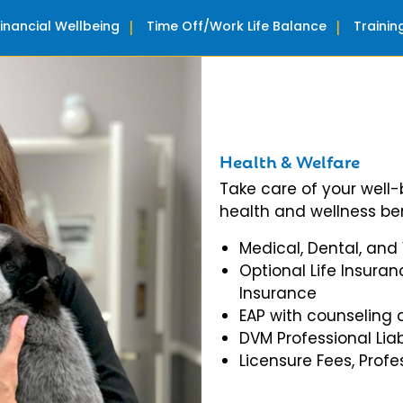
Financial Wellbeing
Time Off/Work Life Balance
Traini
Health & Welfare
Take care of your well
health and wellness ben
Medical, Dental, and
Optional Life Insuran
Insurance
EAP with counseling 
DVM Professional Liab
Licensure Fees, Prof