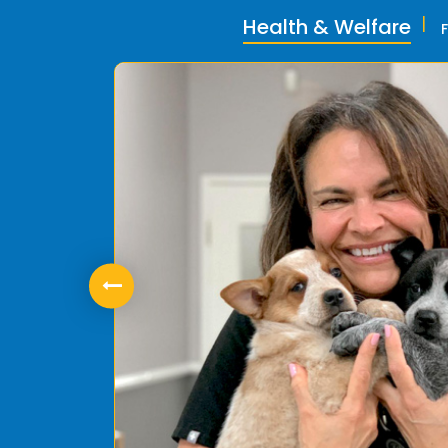
Health & Welfare
ly