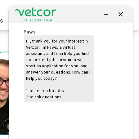
Connect with Us
s
Practice Owners
Students