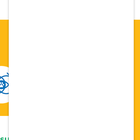
 support network,