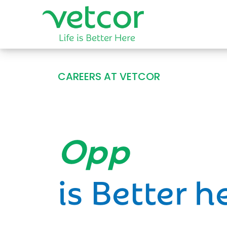
CAREERS AT VETCOR
Opportun
is Better h