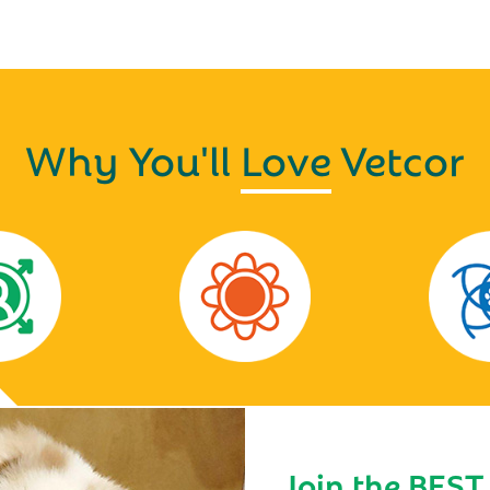
Why You'll
Love
Vetcor
Join the BEST