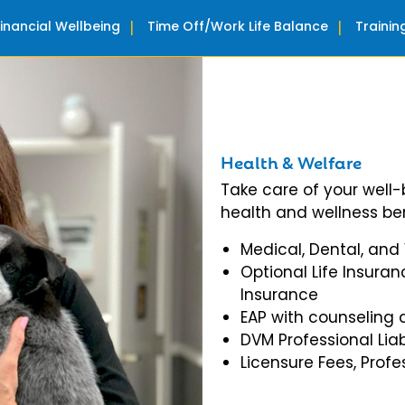
Financial Wellbeing
Time Off/Work Life Balance
Traini
Health & Welfare
Take care of your well
health and wellness ben
Medical, Dental, and
Optional Life Insuran
Insurance
EAP with counseling 
DVM Professional Liab
Licensure Fees, Prof