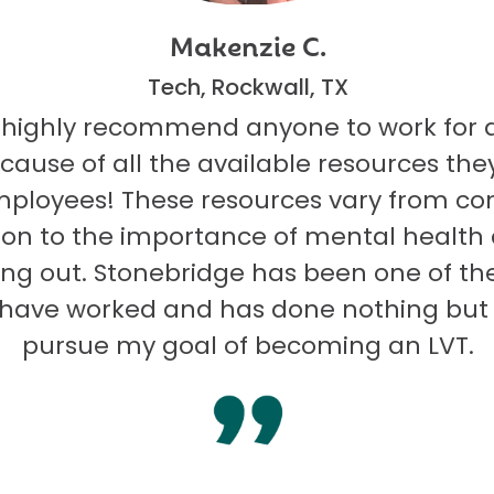
Makenzie C.
Tech, Rockwall, TX
 highly recommend anyone to work for 
ecause of all the available resources they
mployees! These resources vary from co
on to the importance of mental health
ng out. Stonebridge has been one of th
I have worked and has done nothing but
pursue my goal of becoming an LVT.