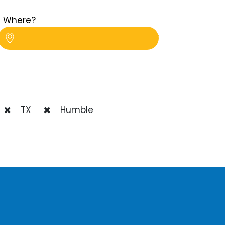
Where?
TX
Humble