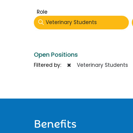
Role
Veterinary Students
Open Positions
Filtered by:
Veterinary Students
Benefits