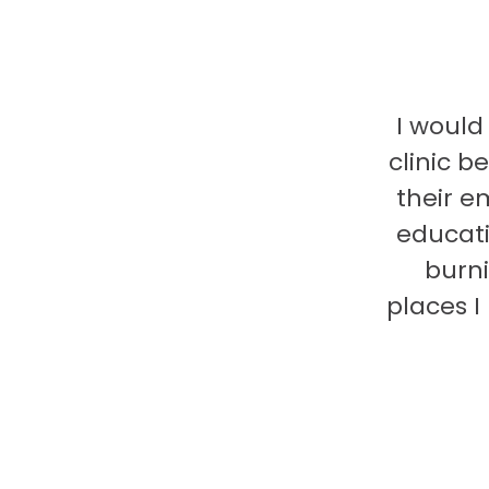
I would
clinic b
their e
educati
burni
places 