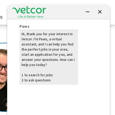
Connect with Us
s
Practice Owners
Students