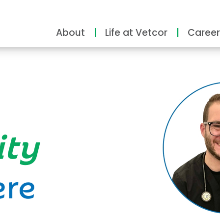
About
Life at Vetcor
Career
ity
ere