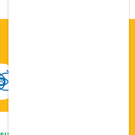
 support network,