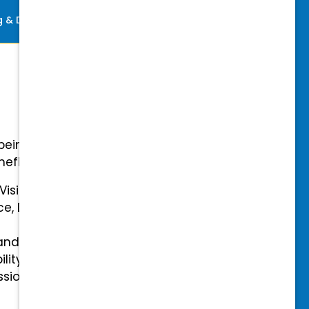
ng & Development
Perks
-being with our comprehensive
efits.
 Vision Insurance
ce, Disability, and Accidental
and mental health benefits
ility Insurance fully covered
essional & Association Dues