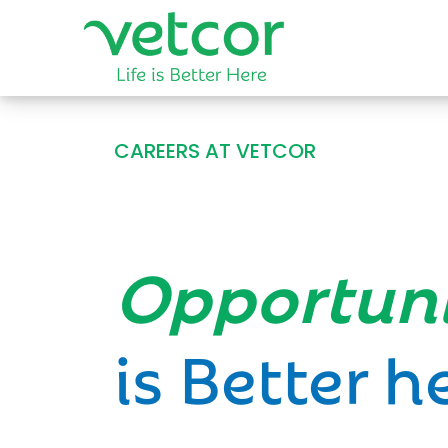
CAREERS AT VETCOR
Opportun
is Better h