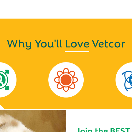
Why You'll
Love
Vetcor
Join the BEST