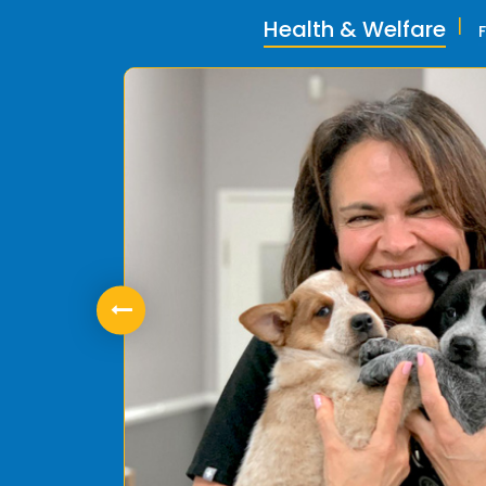
Health & Welfare
ly