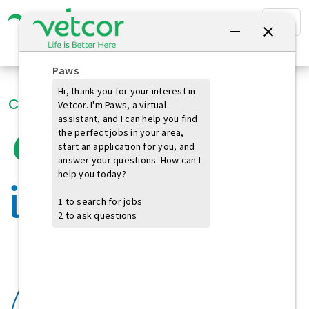
CAREERS AT VETCOR
Opportunity
is Better here