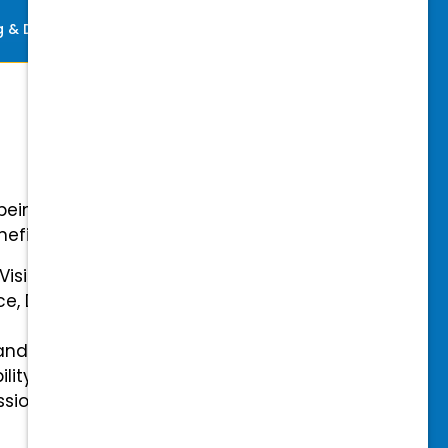
ng & Development
Perks
-being with our comprehensive
efits.
 Vision Insurance
ce, Disability, and Accidental
and mental health benefits
ility Insurance fully covered
essional & Association Dues