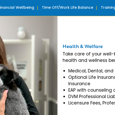
Financial Wellbeing
Time Off/Work Life Balance
Traini
Health & Welfare
Take care of your well
health and wellness ben
Medical, Dental, and
Optional Life Insuran
Insurance
EAP with counseling 
DVM Professional Liab
Licensure Fees, Prof