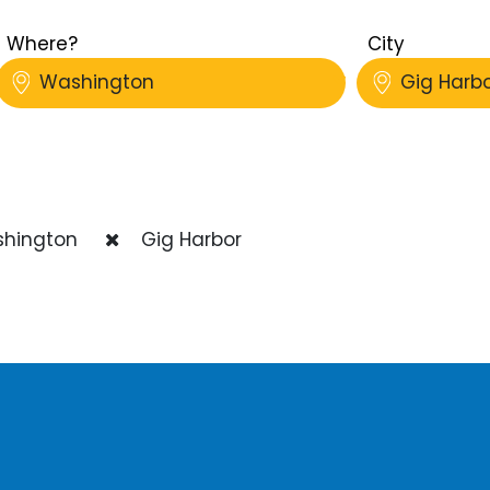
Where?
City
Washington
Gig Harb
hington
Gig Harbor