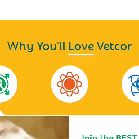
Why You'll
Love
Vetcor
Join the BEST