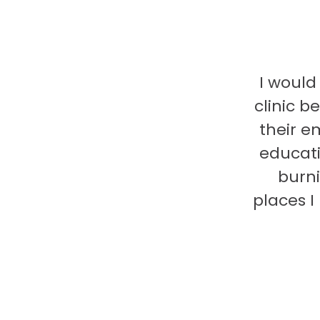
I would
clinic b
their e
educati
burni
places 