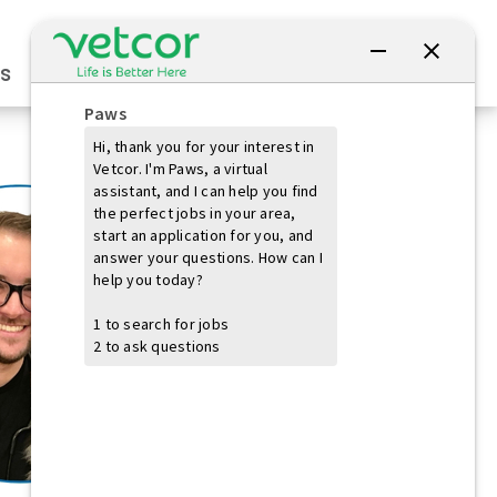
Connect with Us
s
Practice Owners
Students