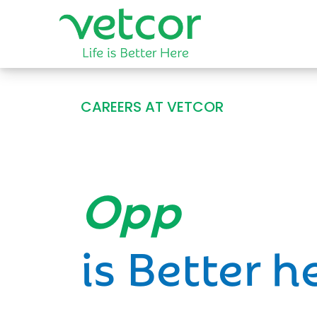
CAREERS AT VETCOR
Opportun
is Better h