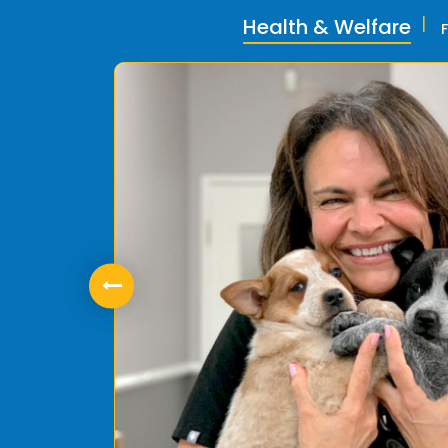
Health & Welfare
ly