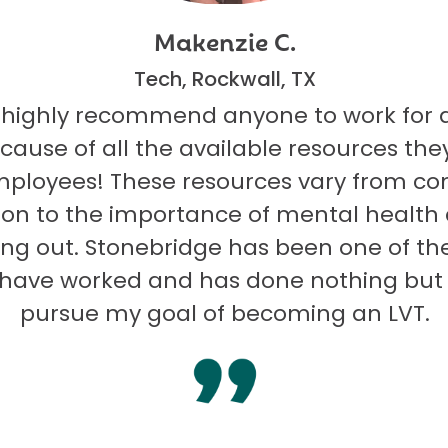
Makenzie C.
Tech, Rockwall, TX
 highly recommend anyone to work for 
ecause of all the available resources they
mployees! These resources vary from co
on to the importance of mental health
ng out. Stonebridge has been one of th
I have worked and has done nothing but
pursue my goal of becoming an LVT.