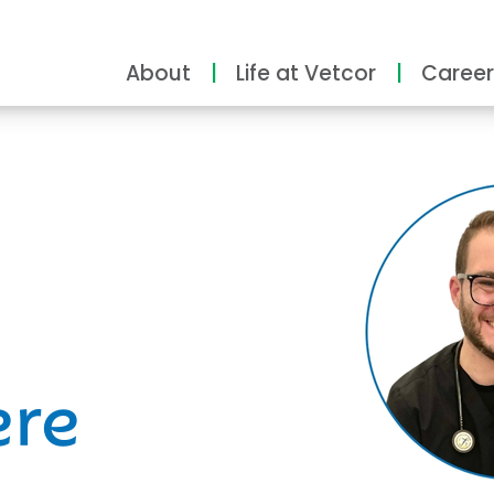
About
Life at Vetcor
Career
ity
ere