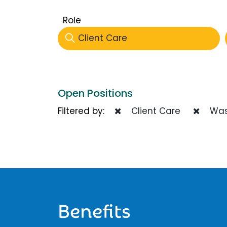
Role
Client Care
Open Positions
Filtered by:
Client Care
Was
Benefits