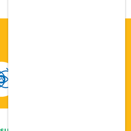
 support network,