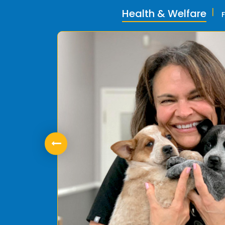
Health & Welfare
ly