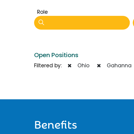
Role
Open Positions
Filtered by:
Ohio
Gahanna
Benefits