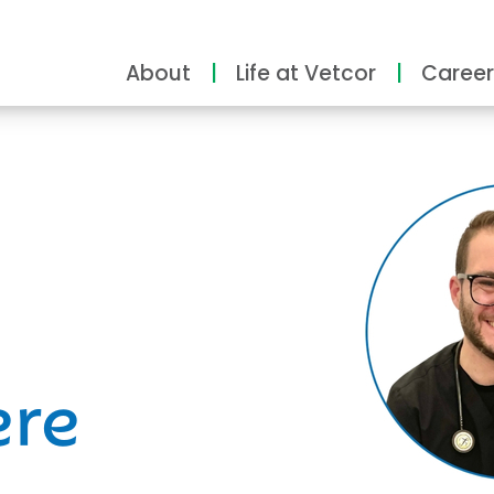
About
Life at Vetcor
Career
ity
ere