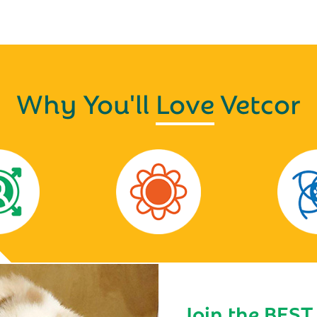
Why You'll
Love
Vetcor
Join the BEST