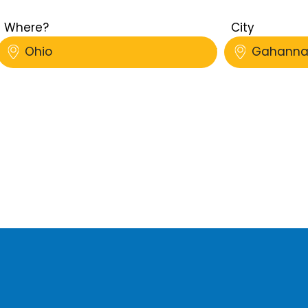
Where?
City
Ohio
Gahann