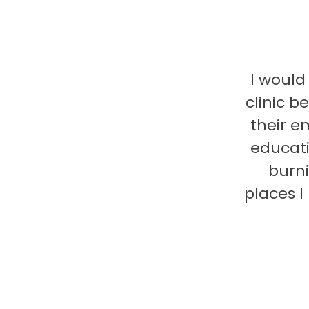
I would
clinic b
their e
educati
burni
places 