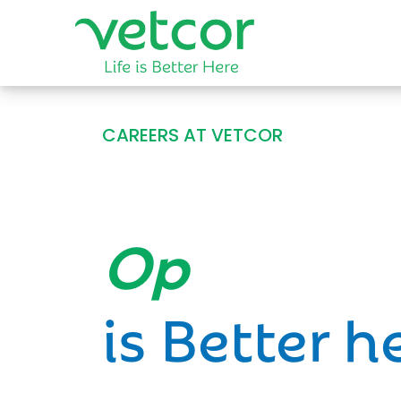
CAREERS AT VETCOR
Opportun
is Better h