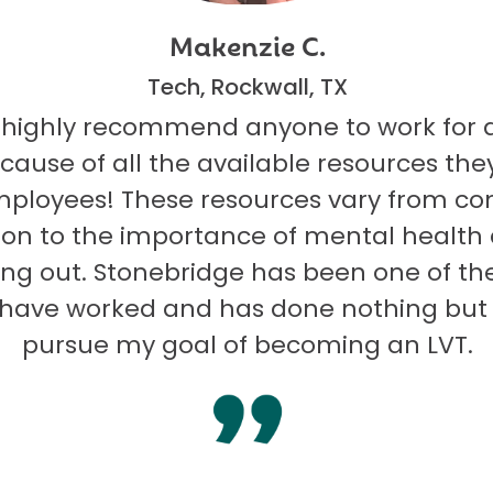
Makenzie C.
Tech, Rockwall, TX
 highly recommend anyone to work for 
ecause of all the available resources they
mployees! These resources vary from co
on to the importance of mental health
ng out. Stonebridge has been one of th
I have worked and has done nothing but
pursue my goal of becoming an LVT.