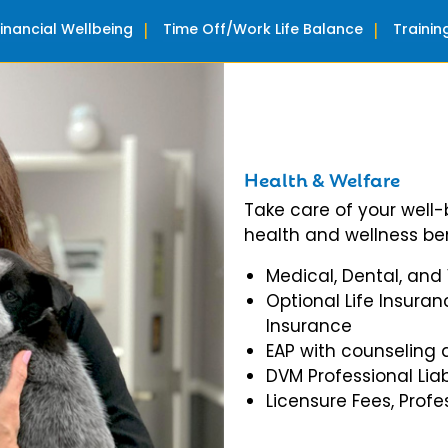
Financial Wellbeing
Time Off/Work Life Balance
Traini
Health & Welfare
Take care of your well
health and wellness ben
Medical, Dental, and
Optional Life Insuran
Insurance
EAP with counseling 
DVM Professional Liab
Licensure Fees, Prof