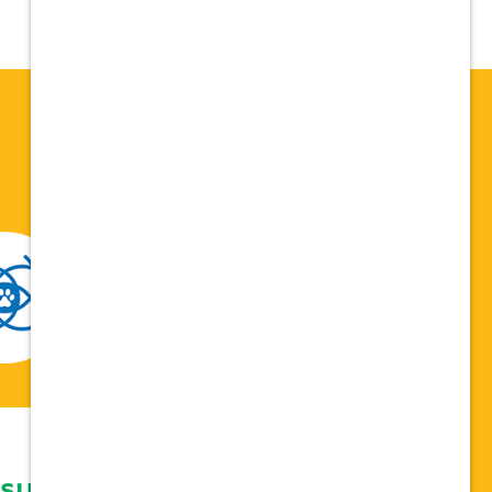
 support network,