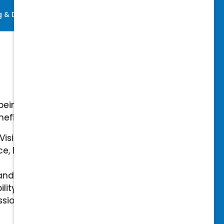
ng & Development
Perks
-being with our comprehensive
efits.
 Vision Insurance
ce, Disability, and Accidental
and mental health benefits
ility Insurance fully covered
essional & Association Dues