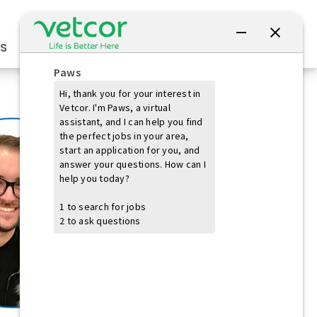
Connect with Us
s
Practice Owners
Students