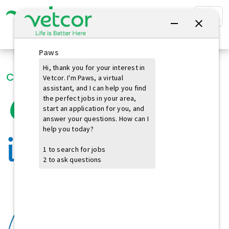
CAREERS AT VETCOR
Opportunity
is Better here