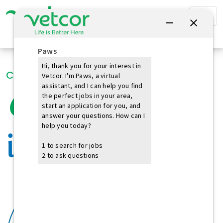
CAREERS AT VETCOR
Opportunity
is Better here